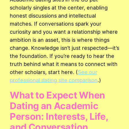
scholarly singles at the center, enabling
honest discussions and intellectual
matches. If conversations spark your
curiosity and you want a relationship where
ambition is an asset, this is where things
change. Knowledge isn’t just respected—it’s
the foundation. If you’re ready to hear the
truth behind what it means to connect with
other scholars, start here. (
See our
professional dating site comparison
.)
What to Expect When
Dating an Academic
Person: Interests, Life,
and Conversation