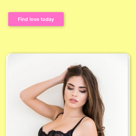
Find love today