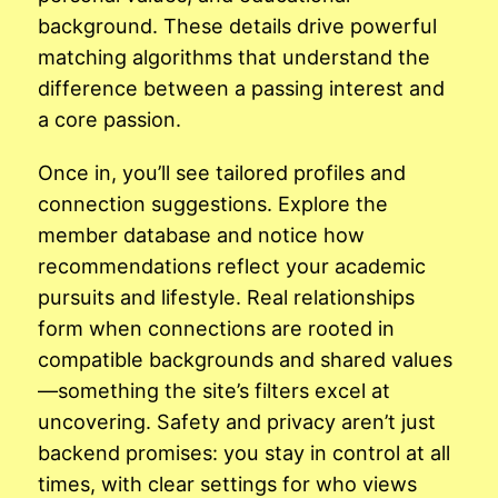
background. These details drive powerful
matching algorithms that understand the
difference between a passing interest and
a core passion.
Once in, you’ll see tailored profiles and
connection suggestions. Explore the
member database and notice how
recommendations reflect your academic
pursuits and lifestyle. Real relationships
form when connections are rooted in
compatible backgrounds and shared values
—something the site’s filters excel at
uncovering. Safety and privacy aren’t just
backend promises: you stay in control at all
times, with clear settings for who views