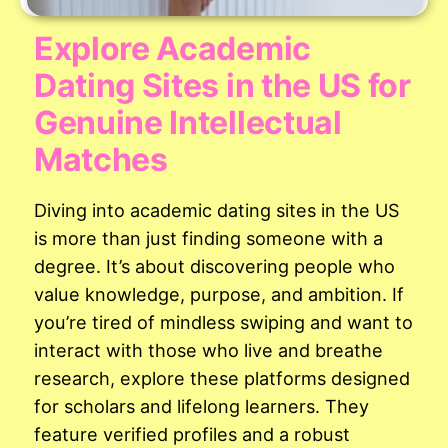
Explore Academic
Dating Sites in the US for
Genuine Intellectual
Matches
Diving into academic dating sites in the US
is more than just finding someone with a
degree. It’s about discovering people who
value knowledge, purpose, and ambition. If
you’re tired of mindless swiping and want to
interact with those who live and breathe
research, explore these platforms designed
for scholars and lifelong learners. They
feature verified profiles and a robust