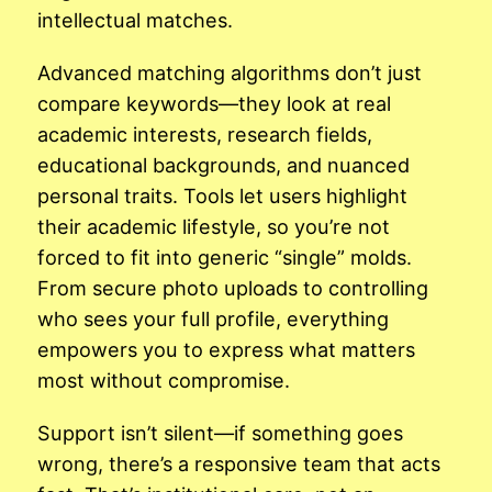
intellectual matches.
Advanced matching algorithms don’t just
compare keywords—they look at real
academic interests, research fields,
educational backgrounds, and nuanced
personal traits. Tools let users highlight
their academic lifestyle, so you’re not
forced to fit into generic “single” molds.
From secure photo uploads to controlling
who sees your full profile, everything
empowers you to express what matters
most without compromise.
Support isn’t silent—if something goes
wrong, there’s a responsive team that acts