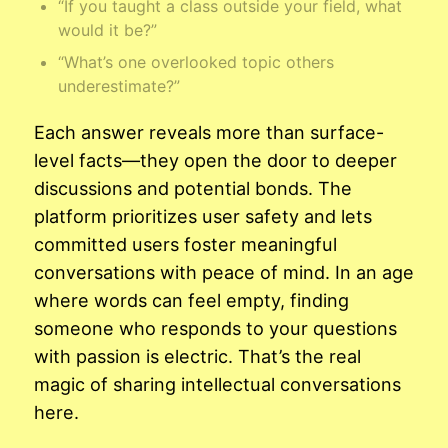
“If you taught a class outside your field, what
would it be?”
“What’s one overlooked topic others
underestimate?”
Each answer reveals more than surface-
level facts—they open the door to deeper
discussions and potential bonds. The
platform prioritizes user safety and lets
committed users foster meaningful
conversations with peace of mind. In an age
where words can feel empty, finding
someone who responds to your questions
with passion is electric. That’s the real
magic of sharing intellectual conversations
here.