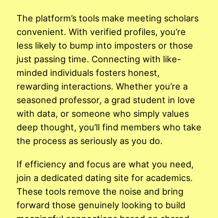
The platform’s tools make meeting scholars
convenient. With verified profiles, you’re
less likely to bump into imposters or those
just passing time. Connecting with like-
minded individuals fosters honest,
rewarding interactions. Whether you’re a
seasoned professor, a grad student in love
with data, or someone who simply values
deep thought, you’ll find members who take
the process as seriously as you do.
If efficiency and focus are what you need,
join a dedicated dating site for academics.
These tools remove the noise and bring
forward those genuinely looking to build