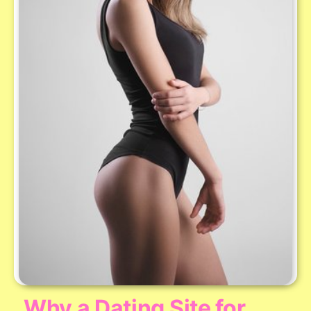
Why a Dating Site for