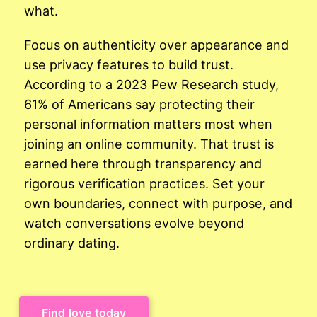
what.
Focus on authenticity over appearance and
use privacy features to build trust.
According to a 2023 Pew Research study,
61% of Americans say protecting their
personal information matters most when
joining an online community. That trust is
earned here through transparency and
rigorous verification practices. Set your
own boundaries, connect with purpose, and
watch conversations evolve beyond
ordinary dating.
Find love today