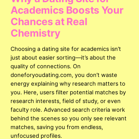
Academics Boosts Your
Chances at Real
Chemistry
Choosing a dating site for academics isn’t
just about easier sorting—it’s about the
quality of connections. On
doneforyoudating.com, you don’t waste
energy explaining why research matters to
you. Here, users filter potential matches by
research interests, field of study, or even
faculty role. Advanced search criteria work
behind the scenes so you only see relevant
matches, saving you from endless,
unfocused profiles.