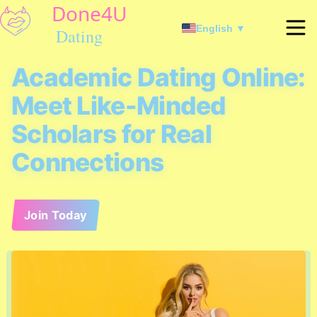
English ▼
Academic Dating Online:
Meet Like-Minded
Scholars for Real
Connections
Join Today