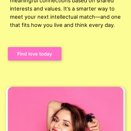
meaningful connections based on shared
interests and values. It’s a smarter way to
meet your next intellectual match—and one
that fits how you live and think every day.
Find love today