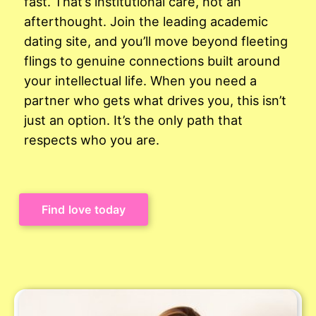
fast. That’s institutional care, not an
afterthought. Join the leading academic
dating site, and you’ll move beyond fleeting
flings to genuine connections built around
your intellectual life. When you need a
partner who gets what drives you, this isn’t
just an option. It’s the only path that
respects who you are.
Find love today