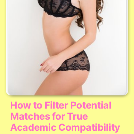
How to Filter Potential
Matches for True
Academic Compatibility