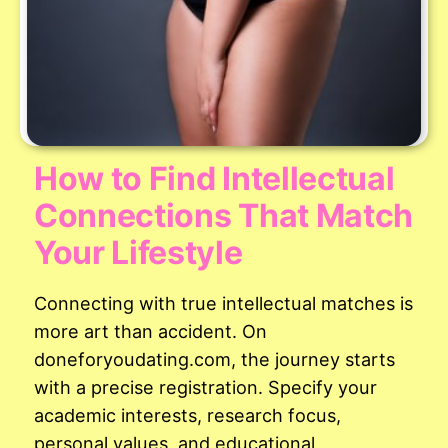
How to Find Intellectual
Connections That Match
Your Lifestyle
Connecting with true intellectual matches is
more art than accident. On
doneforyoudating.com, the journey starts
with a precise registration. Specify your
academic interests, research focus,
personal values, and educational