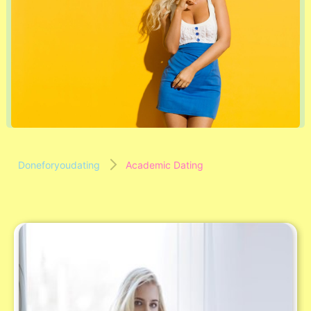
Doneforyoudating
Academic Dating