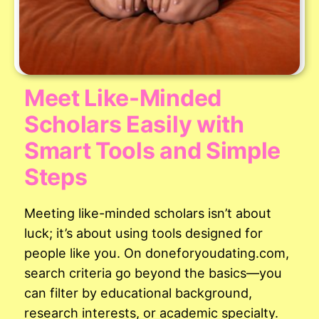
Meet Like-Minded
Scholars Easily with
Smart Tools and Simple
Steps
Meeting like-minded scholars isn’t about
luck; it’s about using tools designed for
people like you. On doneforyoudating.com,
search criteria go beyond the basics—you
can filter by educational background,
research interests, or academic specialty.