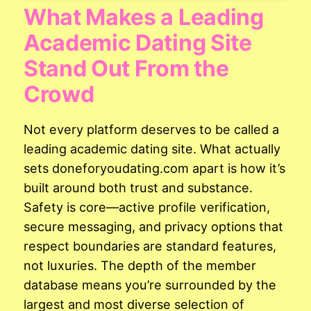
What Makes a Leading
Academic Dating Site
Stand Out From the
Crowd
Not every platform deserves to be called a
leading academic dating site. What actually
sets doneforyoudating.com apart is how it’s
built around both trust and substance.
Safety is core—active profile verification,
secure messaging, and privacy options that
respect boundaries are standard features,
not luxuries. The depth of the member
database means you’re surrounded by the
largest and most diverse selection of