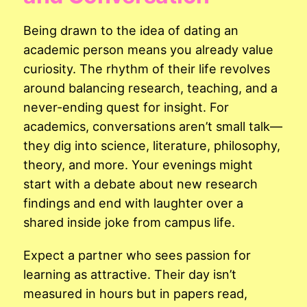
Being drawn to the idea of dating an
academic person means you already value
curiosity. The rhythm of their life revolves
around balancing research, teaching, and a
never-ending quest for insight. For
academics, conversations aren’t small talk—
they dig into science, literature, philosophy,
theory, and more. Your evenings might
start with a debate about new research
findings and end with laughter over a
shared inside joke from campus life.
Expect a partner who sees passion for
learning as attractive. Their day isn’t
measured in hours but in papers read,