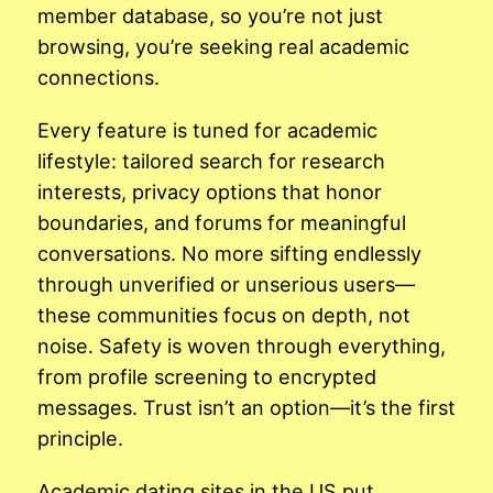
member database, so you’re not just
browsing, you’re seeking real academic
connections.
Every feature is tuned for academic
lifestyle: tailored search for research
interests, privacy options that honor
boundaries, and forums for meaningful
conversations. No more sifting endlessly
through unverified or unserious users—
these communities focus on depth, not
noise. Safety is woven through everything,
from profile screening to encrypted
messages. Trust isn’t an option—it’s the first
principle.
Academic dating sites in the US put