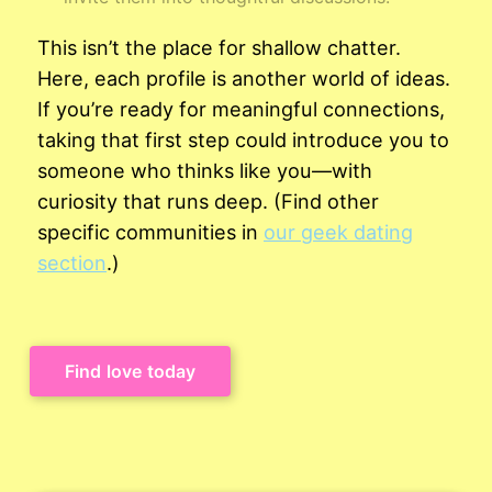
This isn’t the place for shallow chatter.
Here, each profile is another world of ideas.
If you’re ready for meaningful connections,
taking that first step could introduce you to
someone who thinks like you—with
curiosity that runs deep. (Find other
specific communities in
our geek dating
section
.)
Find love today