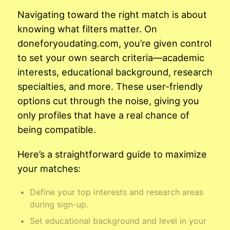
Navigating toward the right match is about
knowing what filters matter. On
doneforyoudating.com, you’re given control
to set your own search criteria—academic
interests, educational background, research
specialties, and more. These user-friendly
options cut through the noise, giving you
only profiles that have a real chance of
being compatible.
Here’s a straightforward guide to maximize
your matches:
Define your top interests and research areas
during sign-up.
Set educational background and level in your