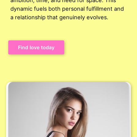
dynamic fuels both personal fulfillment and
a relationship that genuinely evolves.
Find love today