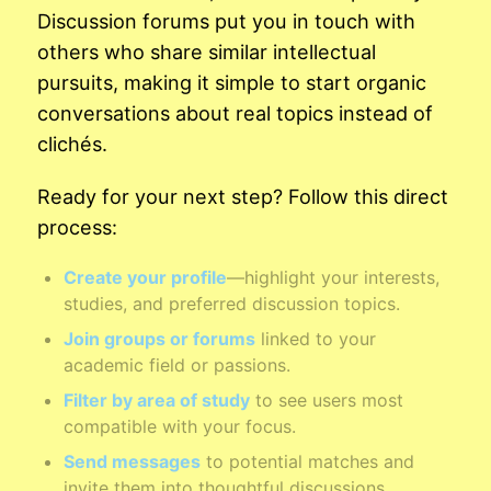
Discussion forums put you in touch with
others who share similar intellectual
pursuits, making it simple to start organic
conversations about real topics instead of
clichés.
Ready for your next step? Follow this direct
process:
Create your profile
—highlight your interests,
studies, and preferred discussion topics.
Join groups or forums
linked to your
academic field or passions.
Filter by area of study
to see users most
compatible with your focus.
Send messages
to potential matches and
invite them into thoughtful discussions.