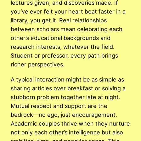
lectures given, and discoveries made. If
you’ve ever felt your heart beat faster in a
library, you get it. Real relationships
between scholars mean celebrating each
other’s educational backgrounds and
research interests, whatever the field.
Student or professor, every path brings
richer perspectives.
A typical interaction might be as simple as
sharing articles over breakfast or solving a
stubborn problem together late at night.
Mutual respect and support are the
bedrock—no ego, just encouragement.
Academic couples thrive when they nurture
not only each other’s intelligence but also
ambition, time, and need for space. This