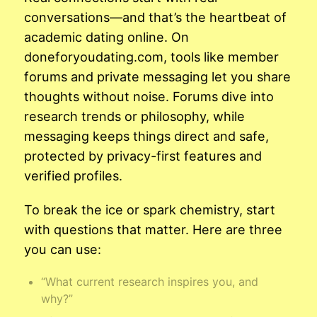
conversations—and that’s the heartbeat of
academic dating online. On
doneforyoudating.com, tools like member
forums and private messaging let you share
thoughts without noise. Forums dive into
research trends or philosophy, while
messaging keeps things direct and safe,
protected by privacy-first features and
verified profiles.
To break the ice or spark chemistry, start
with questions that matter. Here are three
you can use:
“What current research inspires you, and
why?”