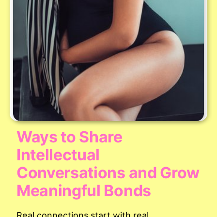
Ways to Share
Intellectual
Conversations and Grow
Meaningful Bonds
Real connections start with real